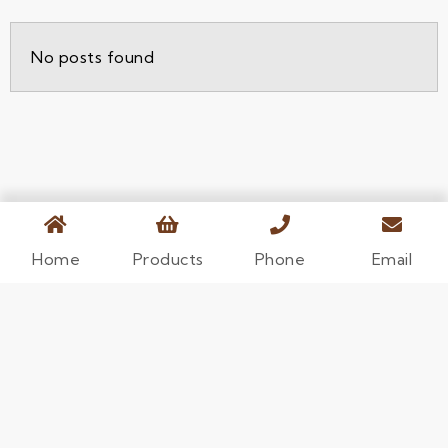
No posts found
Home
Products
Phone
Email