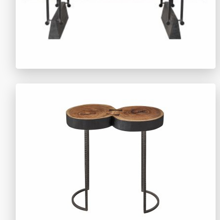
TY1524