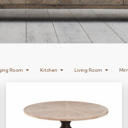
ging Room
Kitchen
Living Room
Mir