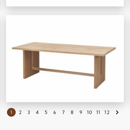
SM1152
1
2
3
4
5
6
7
8
9
10
11
12