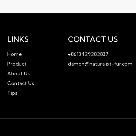
LINKS
CONTACT US
ZM655
Home
+8613429282837
Product
damon@naturalist-fur.com
About Us
Contact Us
Tips