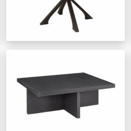
TY1492