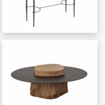
TY1477