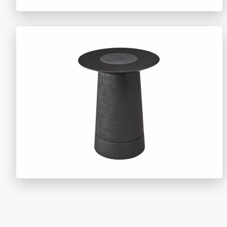
TY1509