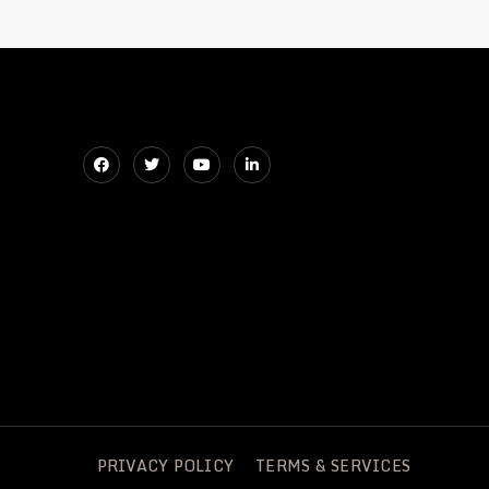
ZM632
PRIVACY POLICY
TERMS & SERVICES