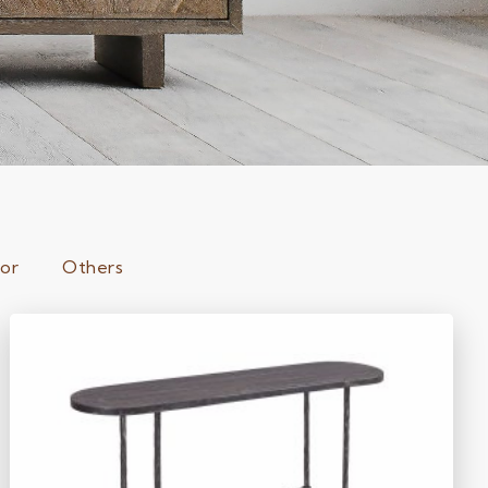
ror
Others