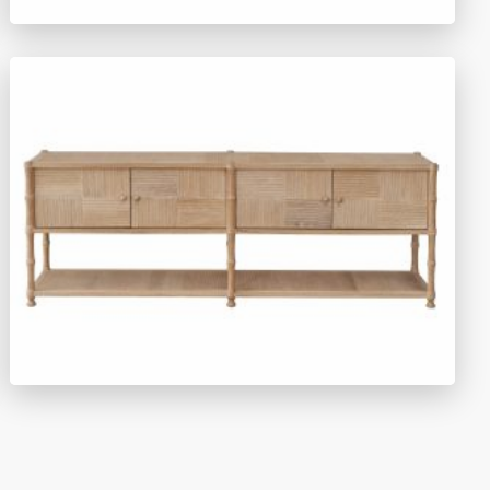
TY1510