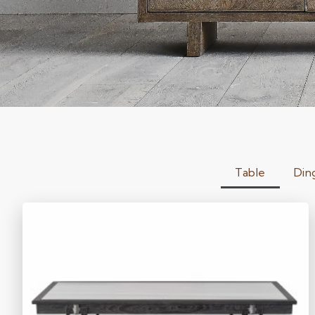
Table
Din