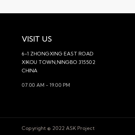
VISIT US
TY1508
6-1 ZHONGXING EAST ROAD
XIKOU TOWN,NINGBO 315502
CHINA
07.00 AM - 19.00 PM
Copyright © 2022 ASK Project