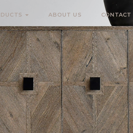
ODUCTS
ABOUT US
CONTACT