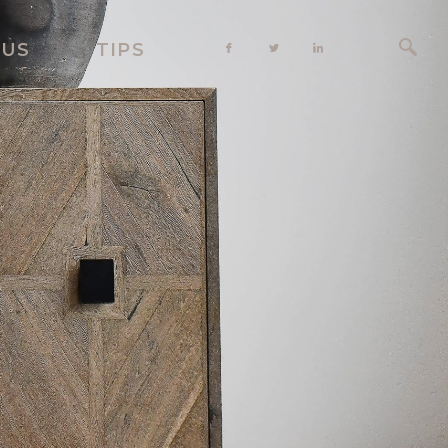
 US
TIPS