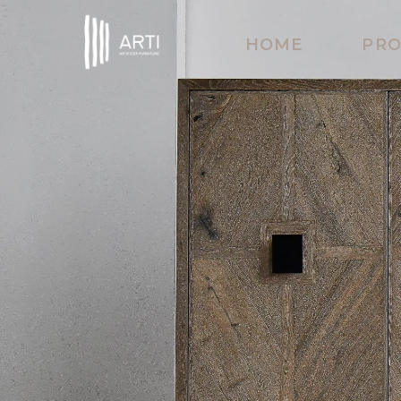
HOME
PR