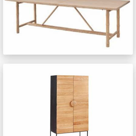
YM391
ZM635