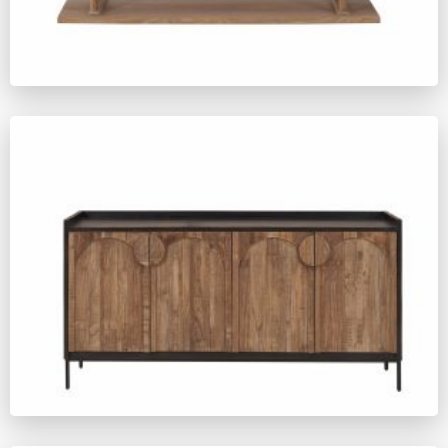
ZM641
ZM654