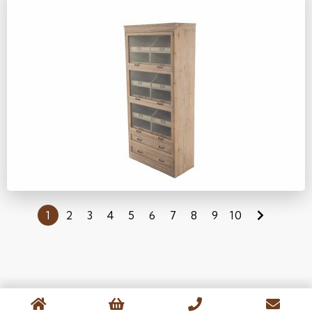
YM403
1
2
3
4
5
6
7
8
9
10