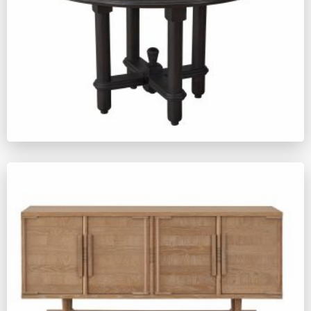
ZM662