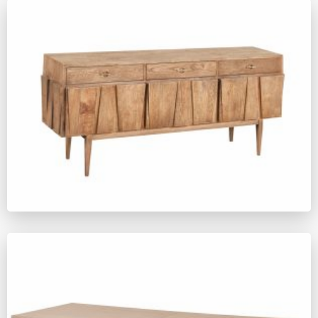
SM1195