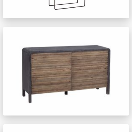
ZM594