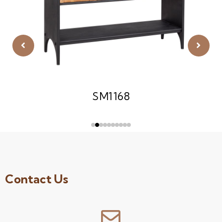
SM1168
Contact Us