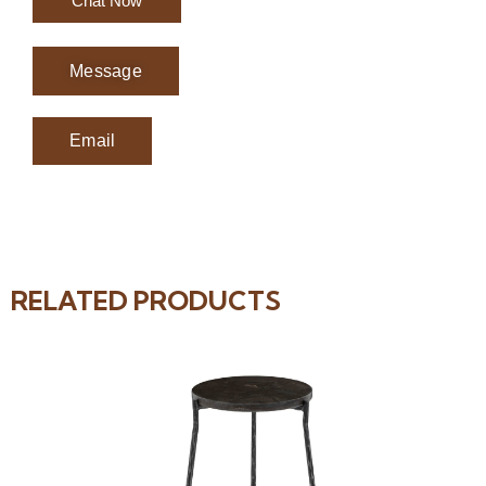
Chat Now
Message
Email
RELATED PRODUCTS