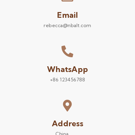
Email
rebecca@nbalt.com
WhatsApp
+86 123456788
Address
China .........