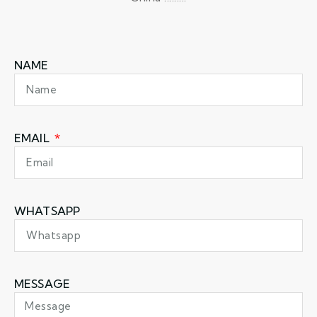
NAME
EMAIL
WHATSAPP
MESSAGE