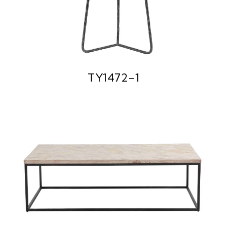
TY1472-1