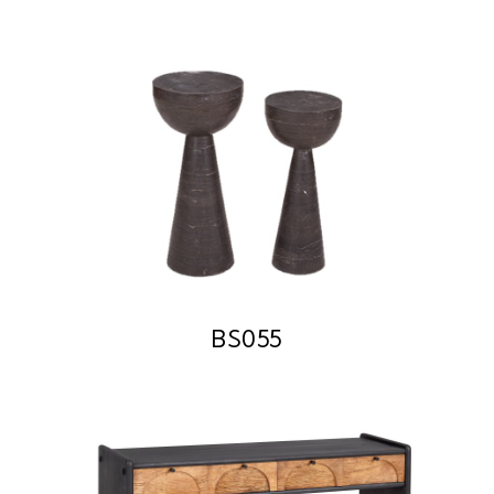
BS055