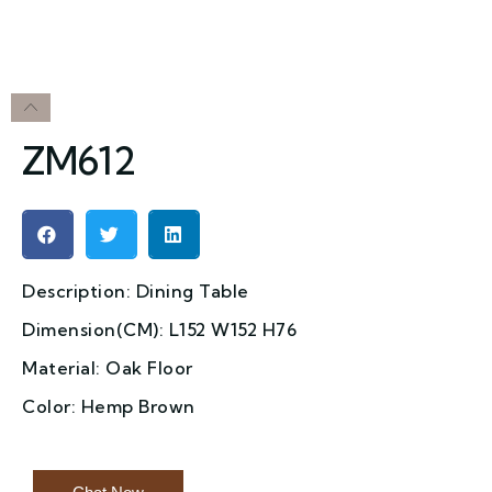
ZM612
Description: Dining Table
Dimension(CM): L152 W152 H76
Material: Oak Floor
Color: Hemp Brown