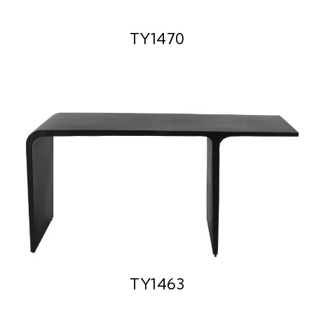
TY1470
TY1463