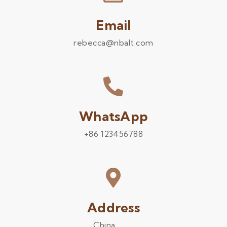
Email
rebecca@nbalt.com
WhatsApp
+86 123456788
Address
China .........