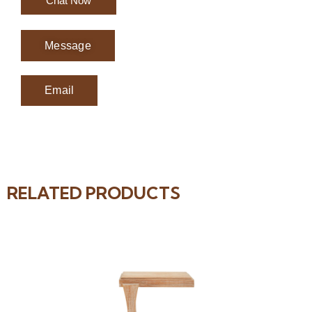
Chat Now
Message
Email
RELATED PRODUCTS