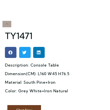
TY1471
Description: Console Table
Dimension(CM): L160 W45 H76.5
Material: South Pine+Iron
Color: Grey White+Iron Natural