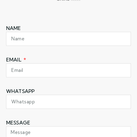
NAME
EMAIL
WHATSAPP
MESSAGE