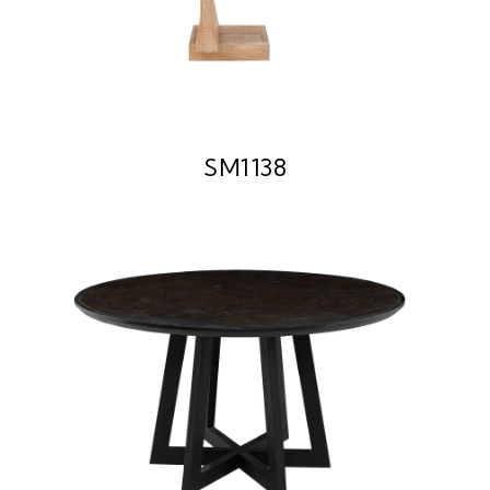
SM1138