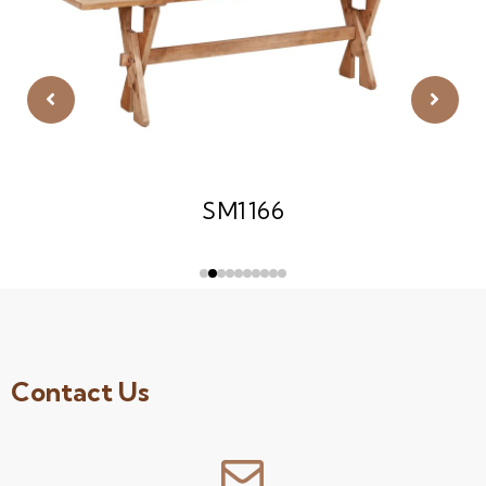
SM1166
Contact Us