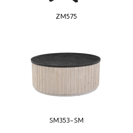
ZM575
SM353-SM