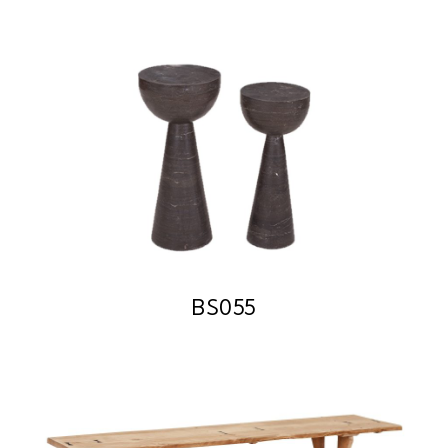
BS055