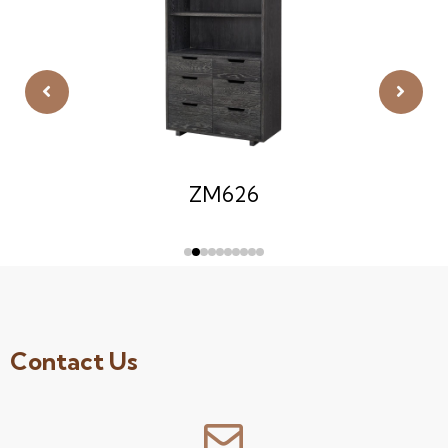
ZM626
Contact Us