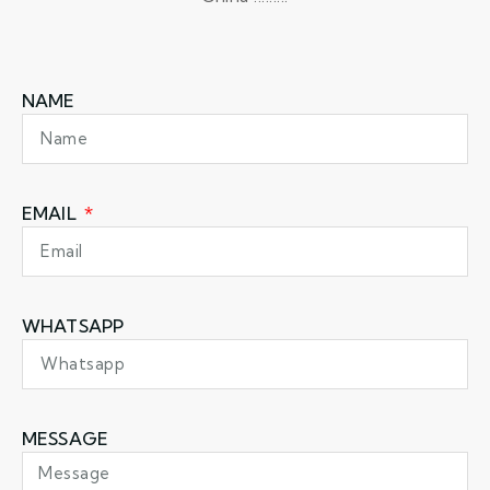
NAME
EMAIL
WHATSAPP
MESSAGE