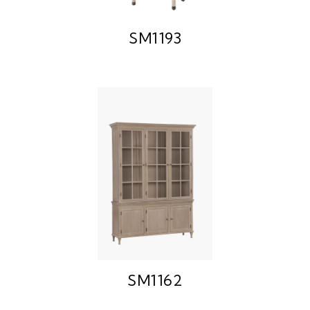
SM1193
SM1162