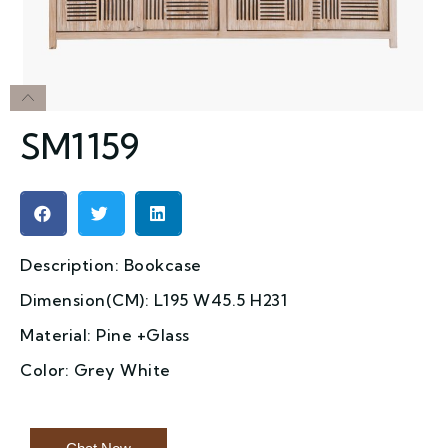
SM1159
Description: Bookcase
Dimension(CM): L195 W45.5 H231
Material: Pine +Glass
Color: Grey White