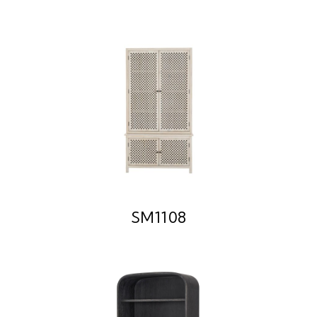
SM1108