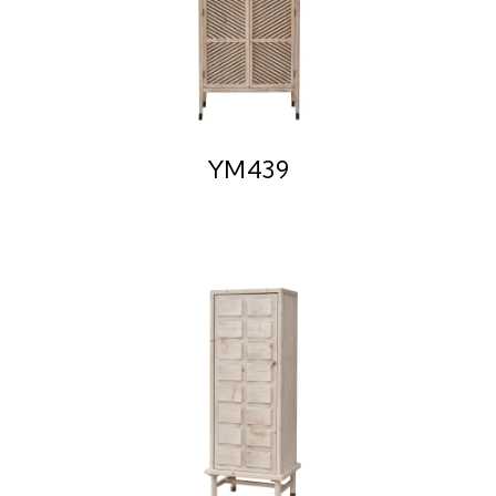
YM439