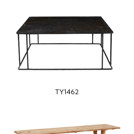
TY1462