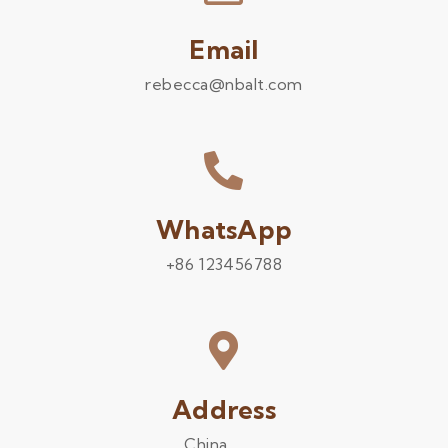
Email
rebecca@nbalt.com
WhatsApp
+86 123456788
Address
China .........