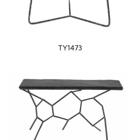
TY1473