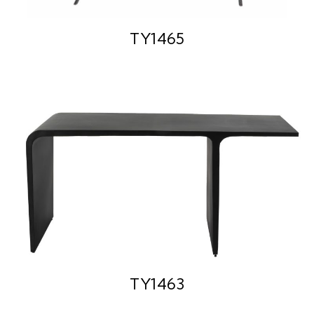
TY1465
TY1463