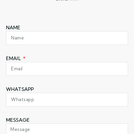
NAME
EMAIL
WHATSAPP
MESSAGE