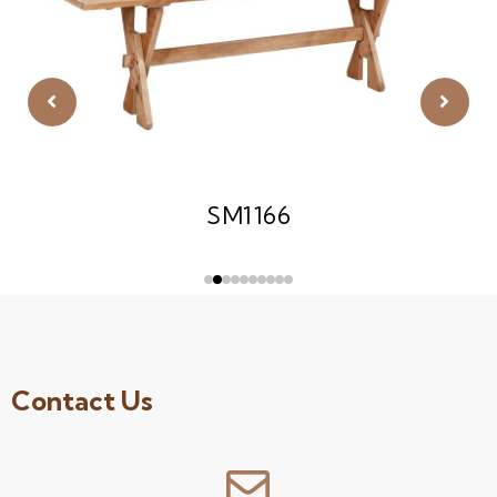
SM1166
Contact Us