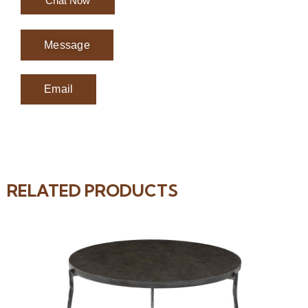
Chat Now
Message
Email
RELATED PRODUCTS