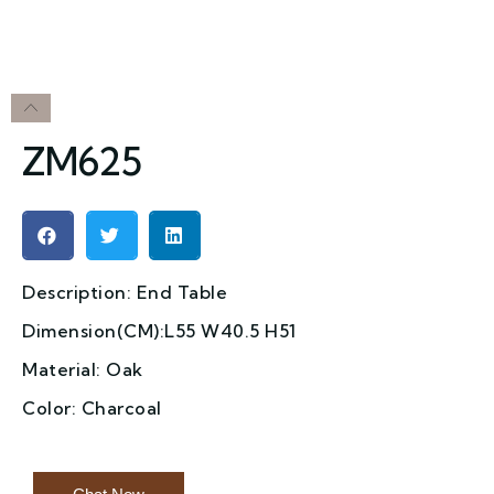
ZM625
Description: End Table
Dimension(CM):L55 W40.5 H51
Material: Oak
Color: Charcoal