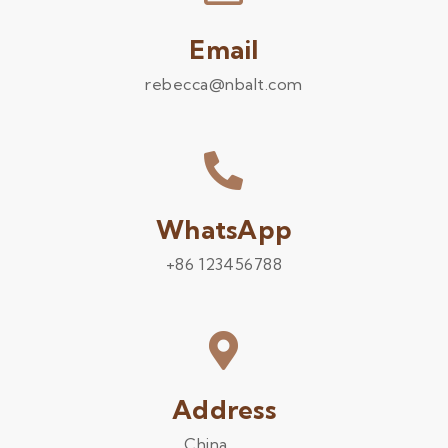
Email
rebecca@nbalt.com
WhatsApp
+86 123456788
Address
China .........