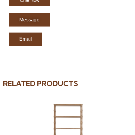
Chat Now
Message
Email
RELATED PRODUCTS