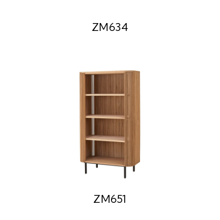
ZM634
ZM651