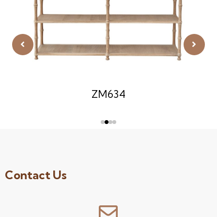
ZM634
Contact Us