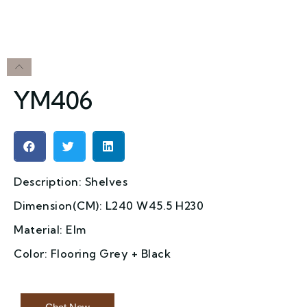
YM406
Description: Shelves
Dimension(CM): L240 W45.5 H230
Material: Elm
Color: Flooring Grey + Black