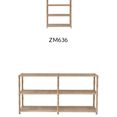
ZM636