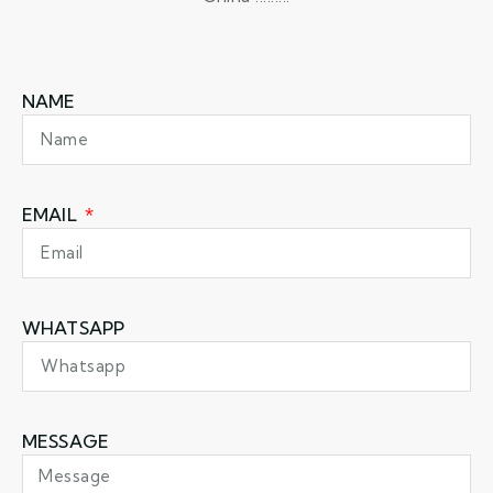
NAME
EMAIL
WHATSAPP
MESSAGE