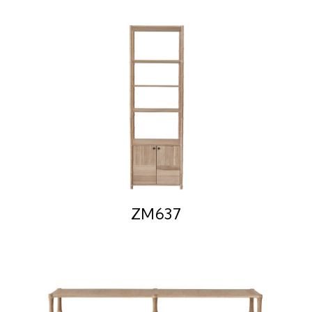
ZM637