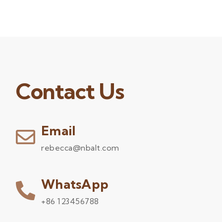
Contact Us
Email
rebecca@nbalt.com
WhatsApp
+86 123456788