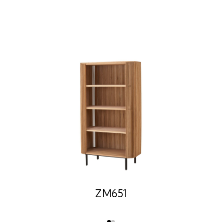
ZM651