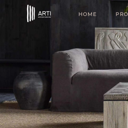
HOME
PR