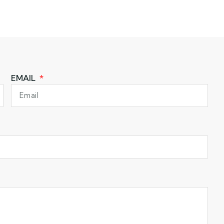
EMAIL