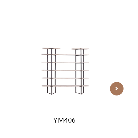
YM406