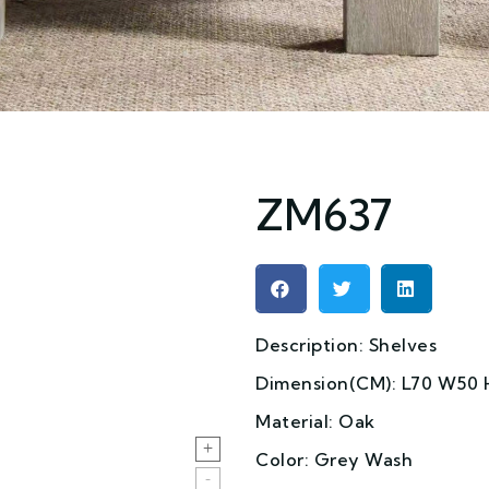
ZM637
Description: Shelves
Dimension(CM): L70 W50 
Material: Oak
Color: Grey Wash