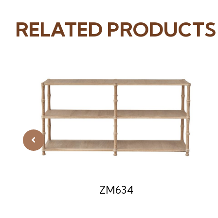
RELATED PRODUCTS
ZM634