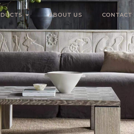
ODUCTS
ABOUT US
CONTACT