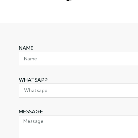
NAME
WHATSAPP
MESSAGE