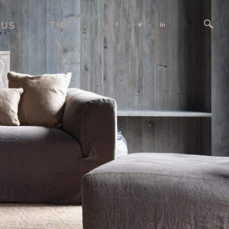
 US
TIPS