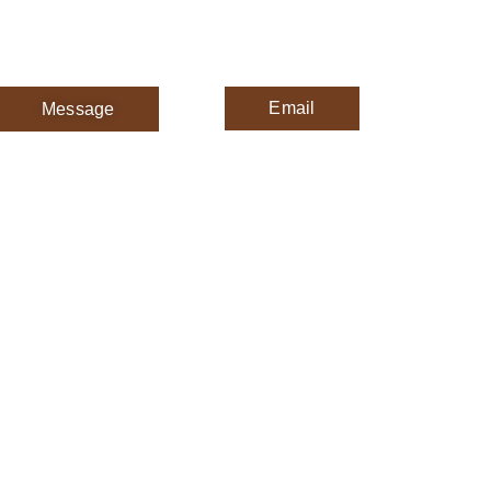
Email
Message