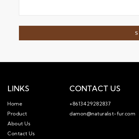
LINKS
CONTACT US
Home
+8613429282837
Product
damon@naturalist-fur.com
About Us
Contact Us