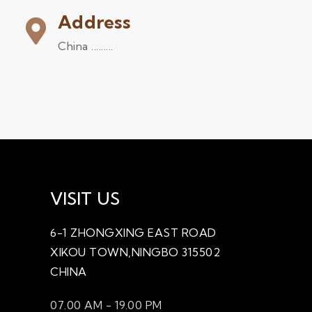
Address
China .........
VISIT US
6-1 ZHONGXING EAST ROAD
XIKOU TOWN,NINGBO 315502
CHINA
07.00 AM - 19.00 PM