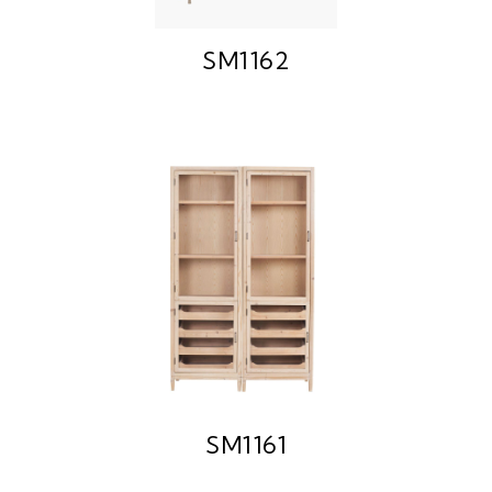
SM1162
SM1161