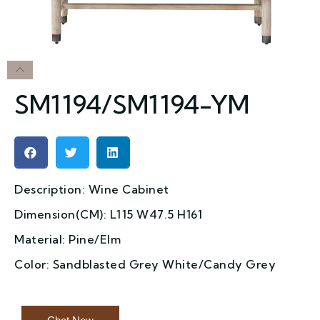
SM1194/SM1194-YM
Description: Wine Cabinet
Dimension(CM): L115 W47.5 H161
Material: Pine/Elm
Color: Sandblasted Grey White/Candy Grey