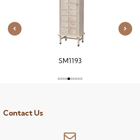
SM1193
Contact Us