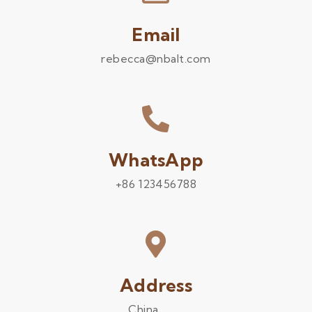
Email
rebecca@nbalt.com
WhatsApp
+86 123456788
Address
China .........