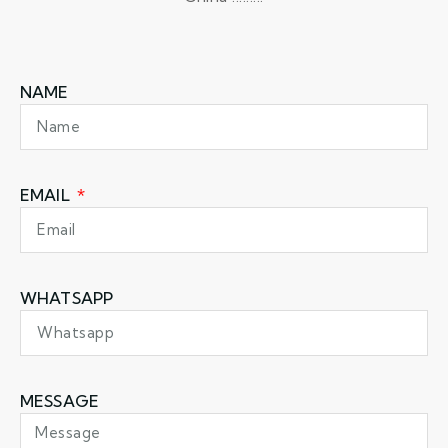
NAME
EMAIL
WHATSAPP
MESSAGE