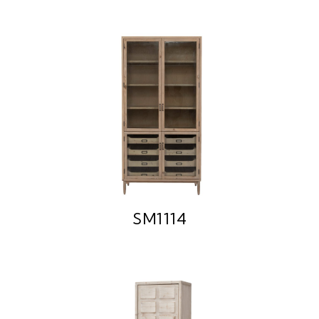
SM1114