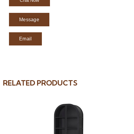
Chat Now
Message
Email
RELATED PRODUCTS