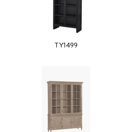
TY1499