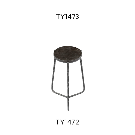
TY1473
TY1472