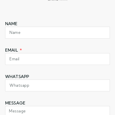
NAME
EMAIL
WHATSAPP
MESSAGE