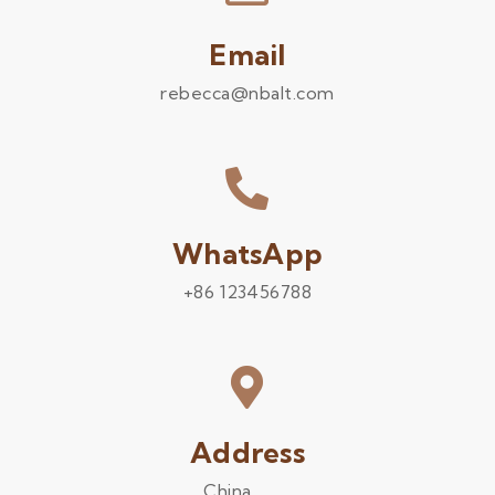
Email
rebecca@nbalt.com
WhatsApp
+86 123456788
Address
China .........