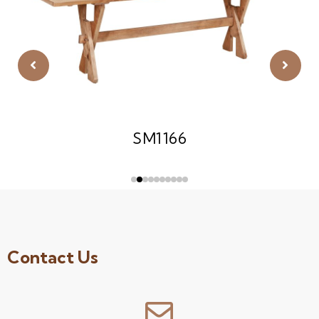
SM1166
Contact Us