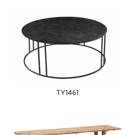
TY1461