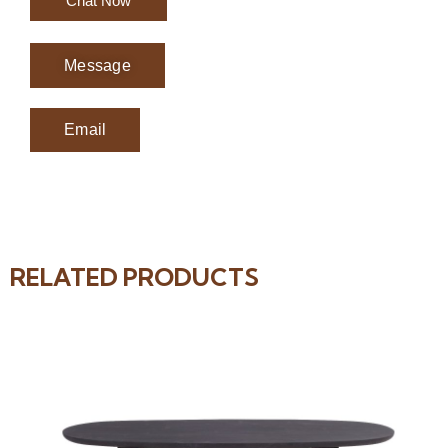
Chat Now
Message
Email
RELATED PRODUCTS