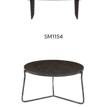
SM1154