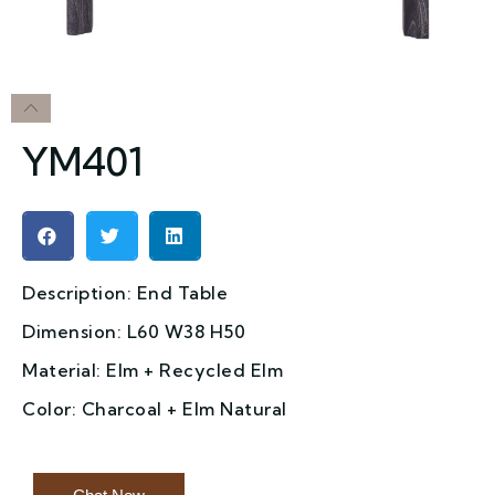
YM401
Description: End Table
Dimension: L60 W38 H50
Material: Elm + Recycled Elm
Color: Charcoal + Elm Natural