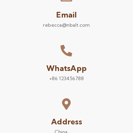
Email
rebecca@nbalt.com
WhatsApp
+86 123456788
Address
China .........