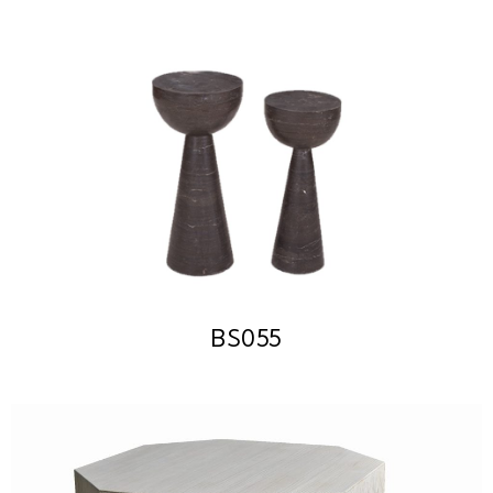
BS055