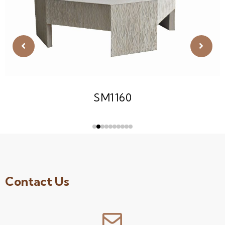
SM1160
Contact Us