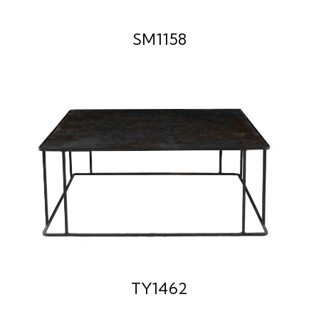
SM1158
TY1462