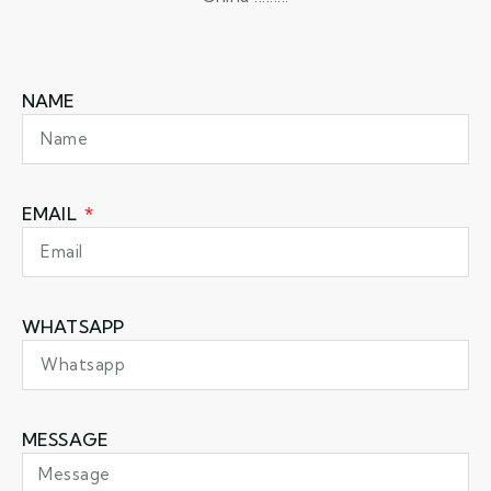
NAME
EMAIL
WHATSAPP
MESSAGE