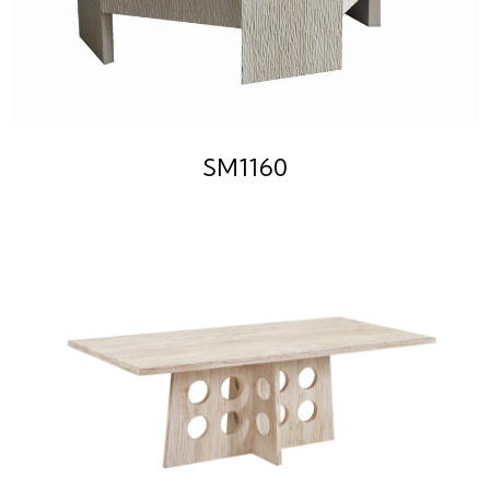
SM1160