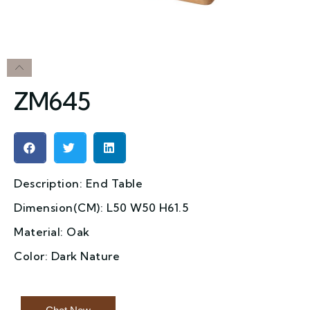
ZM645
Description: End Table
Dimension(CM): L50 W50 H61.5
Material: Oak
Color: Dark Nature