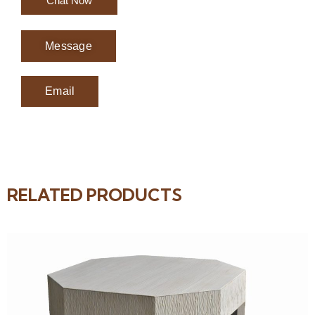
Chat Now
Message
Email
RELATED PRODUCTS