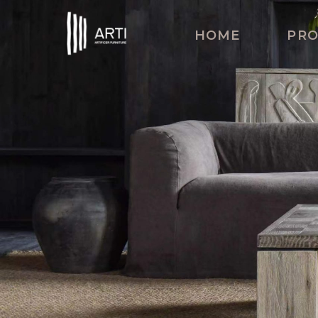
HOME
PR