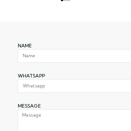
NAME
WHATSAPP
MESSAGE