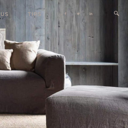
 US
TIPS