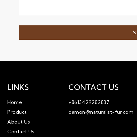
LINKS
CONTACT US
Home
+8613429282837
Product
damon@naturalist-fur.com
About Us
Contact Us