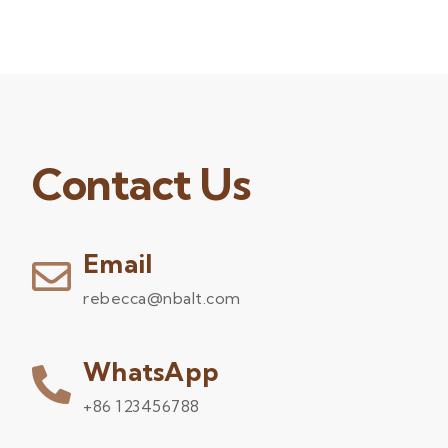
Contact Us
Email
rebecca@nbalt.com
WhatsApp
+86 123456788