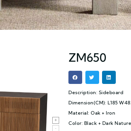
ZM650
Description: Sideboard
Dimension(CM): L185 W48.
Material: Oak + Iron
Color: Black + Dark Natur