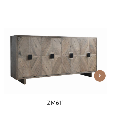
ZM611