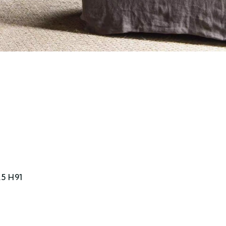
5 H91
e