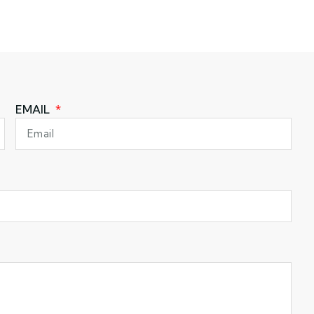
EMAIL