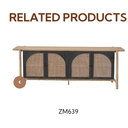
RELATED PRODUCTS
ZM639