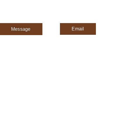
Email
Message