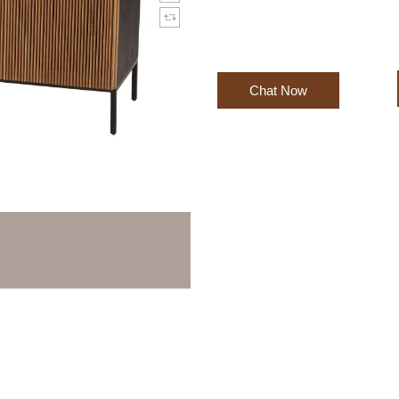
Chat Now