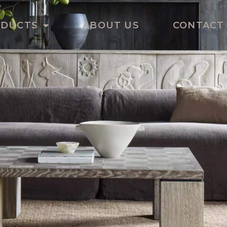
ODUCTS
ABOUT US
CONTACT