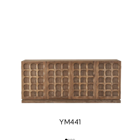
YM441