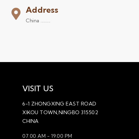
Address
China .........
VISIT US
6-1 ZHONGXING EAST ROAD
XIKOU TOWN,NINGBO 315502
CHINA
07.00 AM - 19.00 PM