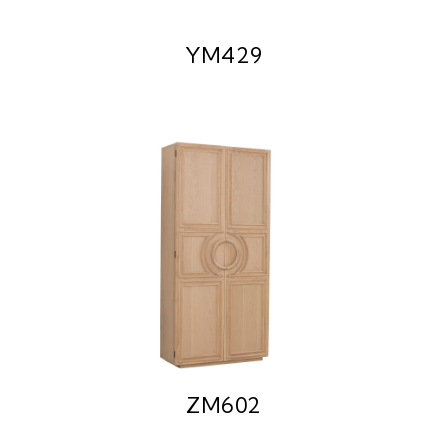
YM429
ZM602