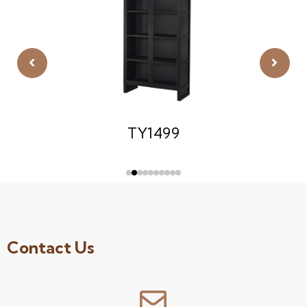
TY1499
Contact Us