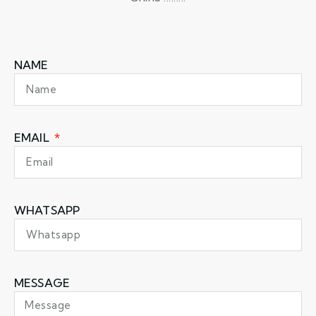
NAME
EMAIL
WHATSAPP
MESSAGE