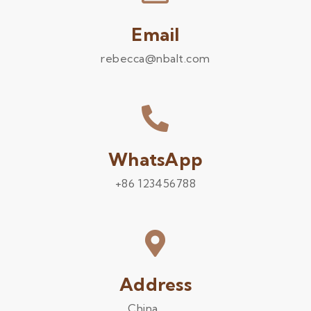
Email
rebecca@nbalt.com
WhatsApp
+86 123456788
Address
China .........