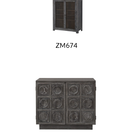
ZM674