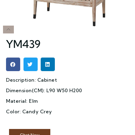
YM439
Description: Cabinet
Dimension(CM): L90 W50 H200
Material: Elm
Color: Candy Crey