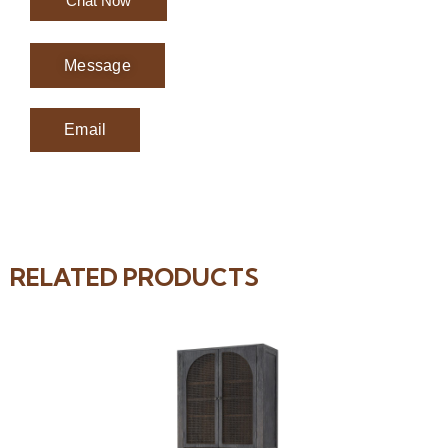
Chat Now
Message
Email
RELATED PRODUCTS