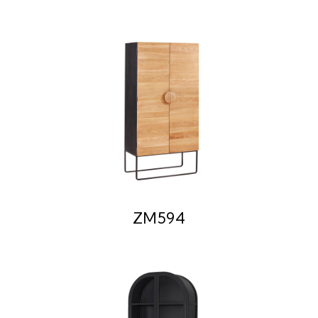
ZM594